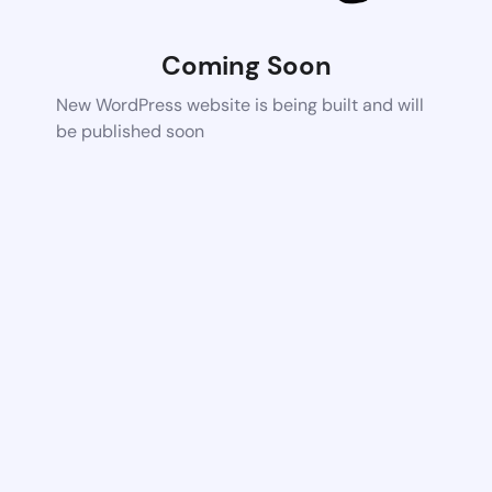
Coming Soon
New WordPress website is being built and will
be published soon