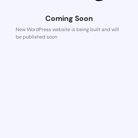
Coming Soon
New WordPress website is being built and will
be published soon