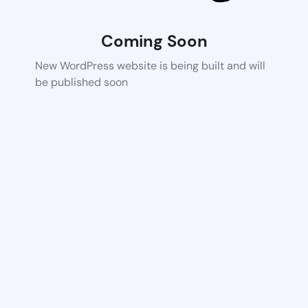
Coming Soon
New WordPress website is being built and will
be published soon