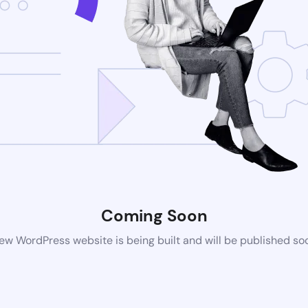
Coming Soon
ew WordPress website is being built and will be published so