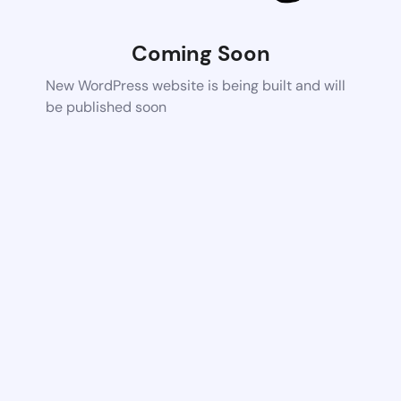
Coming Soon
New WordPress website is being built and will
be published soon