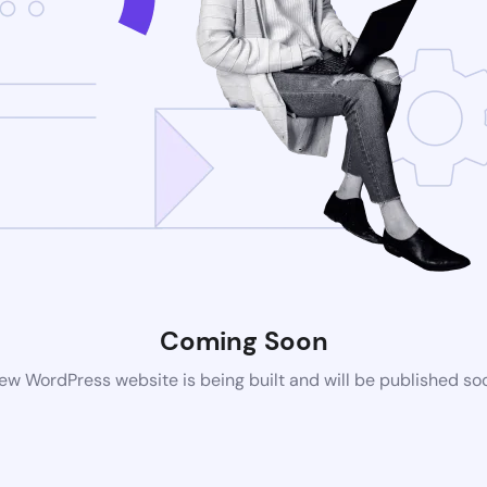
Coming Soon
ew WordPress website is being built and will be published so