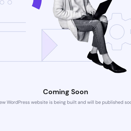
Coming Soon
ew WordPress website is being built and will be published so