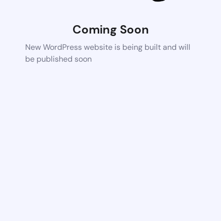
Coming Soon
New WordPress website is being built and will
be published soon