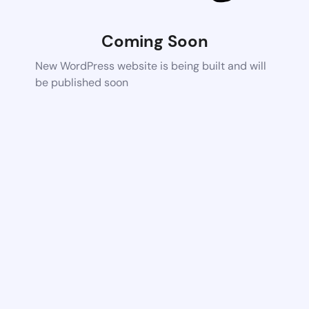
Coming Soon
New WordPress website is being built and will
be published soon