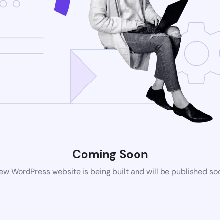
Coming Soon
ew WordPress website is being built and will be published so