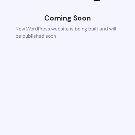
Coming Soon
New WordPress website is being built and will
be published soon