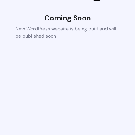
Coming Soon
New WordPress website is being built and will
be published soon