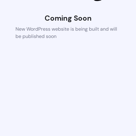
Coming Soon
New WordPress website is being built and will
be published soon