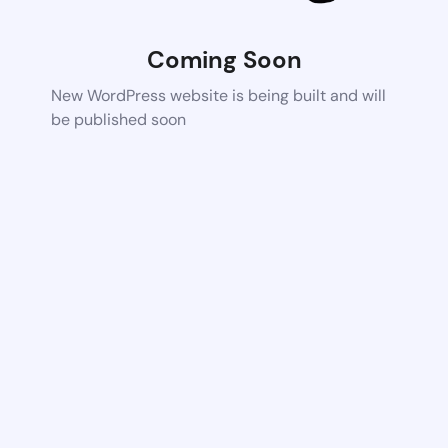
Coming Soon
New WordPress website is being built and will
be published soon