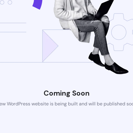
Coming Soon
ew WordPress website is being built and will be published so