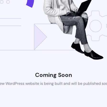
Coming Soon
ew WordPress website is being built and will be published so