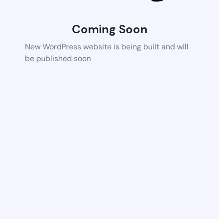
Coming Soon
New WordPress website is being built and will
be published soon