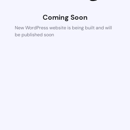
Coming Soon
New WordPress website is being built and will
be published soon