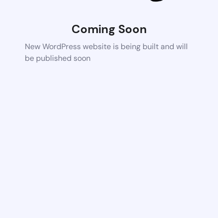
Coming Soon
New WordPress website is being built and will
be published soon