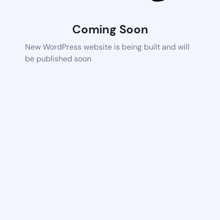
Coming Soon
New WordPress website is being built and will
be published soon