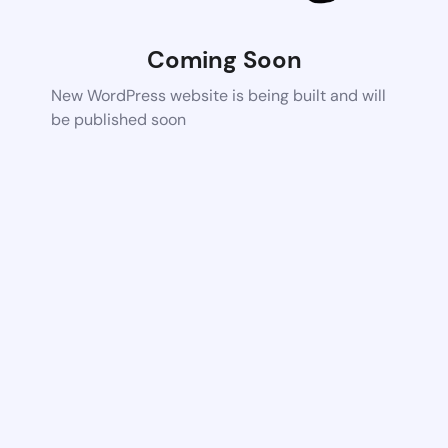
Coming Soon
New WordPress website is being built and will
be published soon