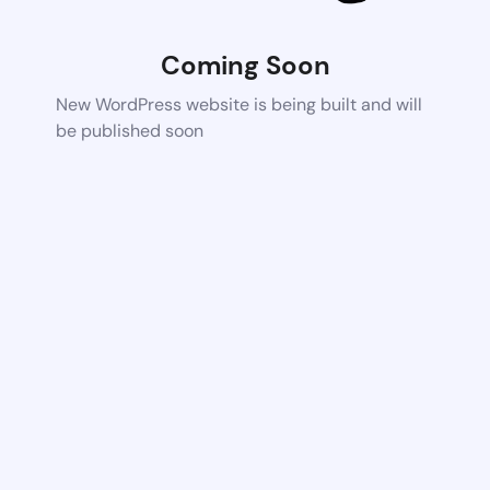
Coming Soon
New WordPress website is being built and will
be published soon