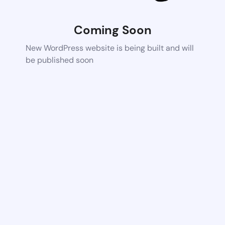
Coming Soon
New WordPress website is being built and will
be published soon