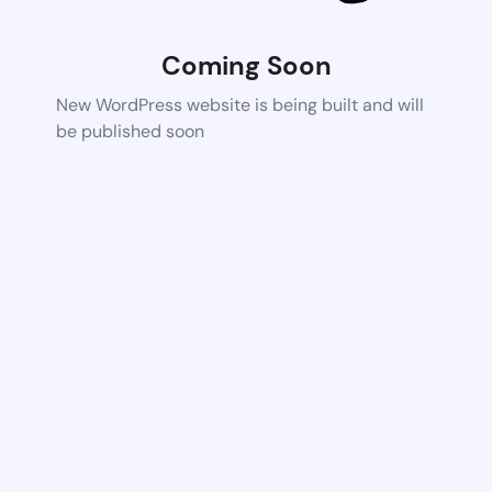
Coming Soon
New WordPress website is being built and will
be published soon