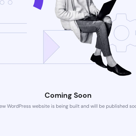
Coming Soon
ew WordPress website is being built and will be published so