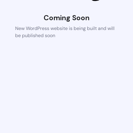
Coming Soon
New WordPress website is being built and will
be published soon