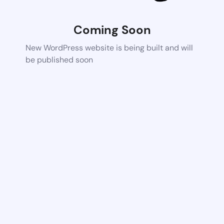
Coming Soon
New WordPress website is being built and will
be published soon