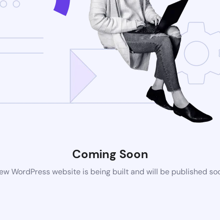
Coming Soon
ew WordPress website is being built and will be published so