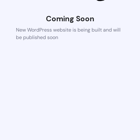
Coming Soon
New WordPress website is being built and will
be published soon