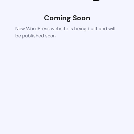
Coming Soon
New WordPress website is being built and will
be published soon