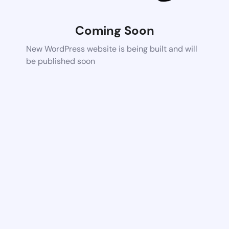
Coming Soon
New WordPress website is being built and will
be published soon