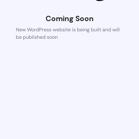
Coming Soon
New WordPress website is being built and will
be published soon