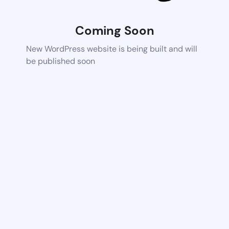
Coming Soon
New WordPress website is being built and will
be published soon