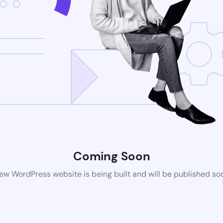
Coming Soon
ew WordPress website is being built and will be published so